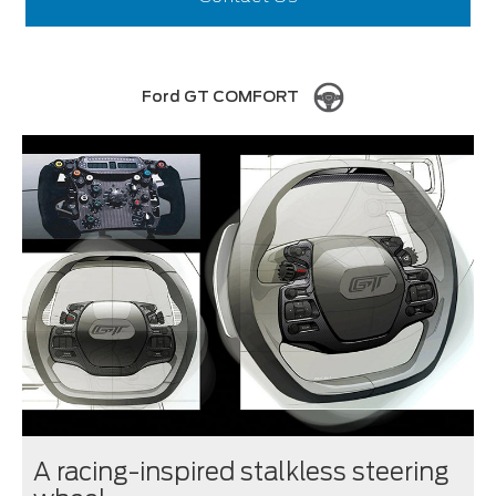
Ford GT COMFORT
A racing-inspired stalkless steering