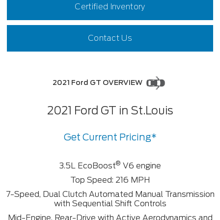
Certified Inventory
Contact Us
2021 Ford GT OVERVIEW
2021 Ford GT in St.Louis
Get Current Pricing*
®
3.5L EcoBoost
V6 engine
Top Speed: 216 MPH
7-Speed, Dual Clutch Automated Manual Transmission
with Sequential Shift Controls
Mid-Engine, Rear-Drive with Active Aerodynamics and