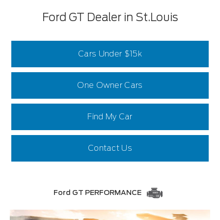
Ford GT Dealer in St.Louis
Cars Under $15k
One Owner Cars
Find My Car
Contact Us
Ford GT PERFORMANCE