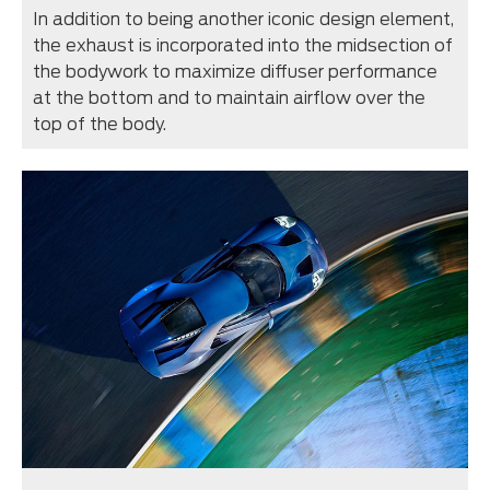
In addition to being another iconic design element,
the exhaust is incorporated into the midsection of
the bodywork to maximize diffuser performance
at the bottom and to maintain airflow over the
top of the body.