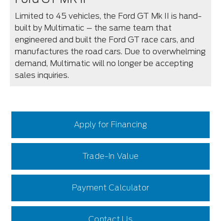
Limited to 45 vehicles, the Ford GT Mk II is hand-
built by Multimatic – the same team that
engineered and built the Ford GT race cars, and
manufactures the road cars. Due to overwhelming
demand, Multimatic will no longer be accepting
sales inquiries.
Apply for Financing
Trade-In Value
Payment Calculator
Contact Us