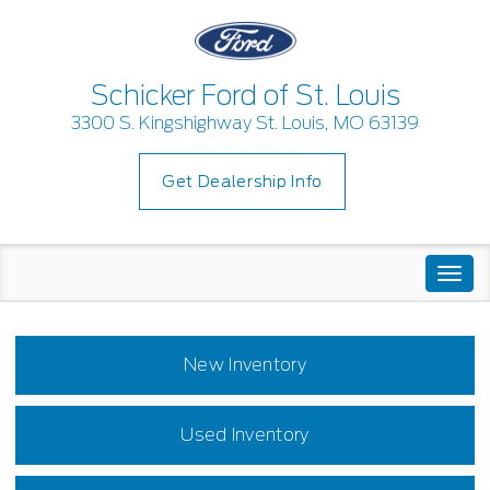
Schicker Ford of St. Louis
3300 S. Kingshighway St. Louis, MO 63139
Get Dealership Info
Togg
navi
New Inventory
Used Inventory