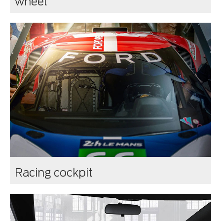
wheel
Racing cockpit