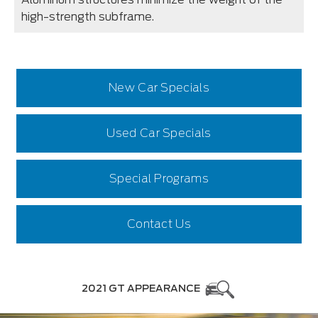
high-strength subframe.
New Car Specials
Used Car Specials
Special Programs
Contact Us
2021 GT APPEARANCE