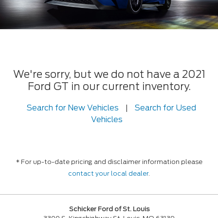
We're sorry, but we do not have a 2021
Ford GT in our current inventory.
Search for New Vehicles
|
Search for Used
Vehicles
* For up-to-date pricing and disclaimer information please
contact your local dealer
.
Schicker Ford of St. Louis