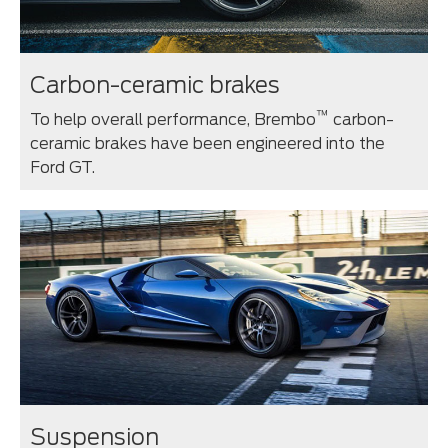
Carbon-ceramic brakes
™
To help overall performance, Brembo
carbon-
ceramic brakes have been engineered into the
Ford GT.
Suspension