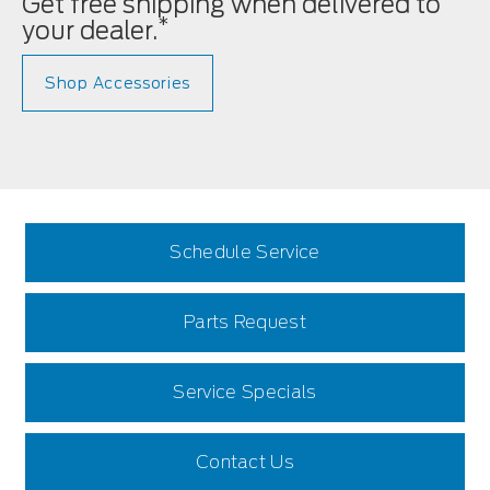
Get free shipping when delivered to
*
your dealer.
Shop Accessories
Schedule Service
Parts Request
Service Specials
Contact Us