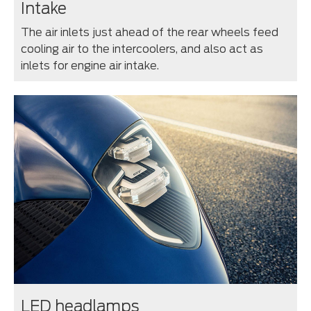
Intake
The air inlets just ahead of the rear wheels feed
cooling air to the intercoolers, and also act as
inlets for engine air intake.
LED headlamps