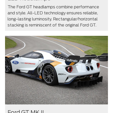
The Ford GT headlamps combine performance
and style. All-LED technology ensures reliable,
long-lasting luminosity. Rectangular/horizontal
stacking is reminiscent of the original Ford GT.
Ford GT MK II