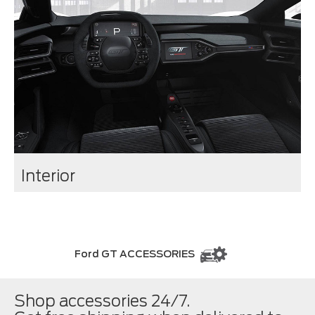
Interior
Ford GT ACCESSORIES
Shop accessories 24/7.