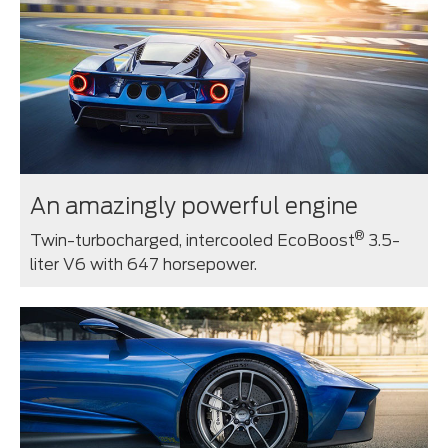
An amazingly powerful engine
®
Twin-turbocharged, intercooled EcoBoost
3.5-
liter V6 with 647 horsepower.