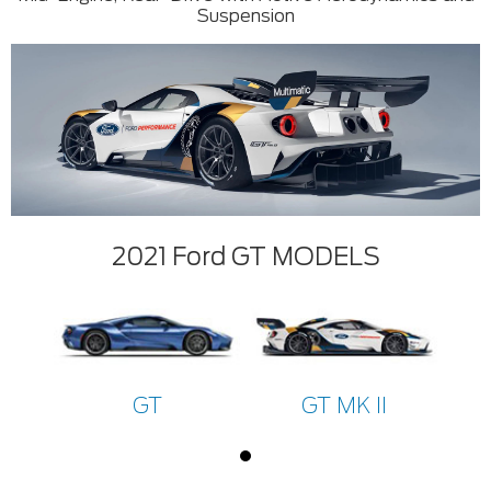
Suspension
2021 Ford GT MODELS
GT
GT MK II