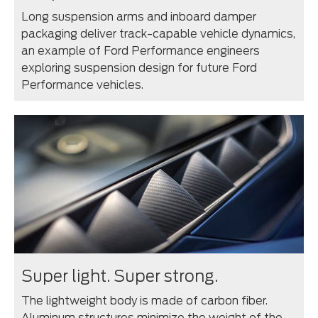
Long suspension arms and inboard damper
packaging deliver track-capable vehicle dynamics,
an example of Ford Performance engineers
exploring suspension design for future Ford
Performance vehicles.
Super light. Super strong.
The lightweight body is made of carbon fiber.
Aluminum structures minimize the weight of the