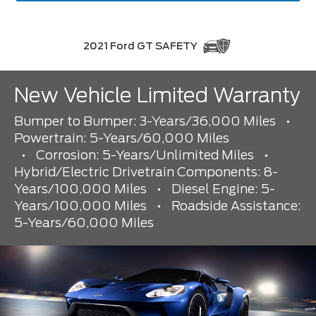
2021 Ford GT SAFETY
New Vehicle Limited Warranty
Bumper to Bumper: 3-Years/36,000 Miles
•
Powertrain: 5-Years/60,000 Miles
•
Corrosion: 5-Years/Unlimited Miles
•
Hybrid/Electric Drivetrain Components: 8-
Years/100,000 Miles
•
Diesel Engine: 5-
Years/100,000 Miles
•
Roadside Assistance:
5-Years/60,000 Miles