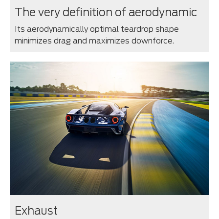
The very definition of aerodynamic
Its aerodynamically optimal teardrop shape
minimizes drag and maximizes downforce.
Exhaust